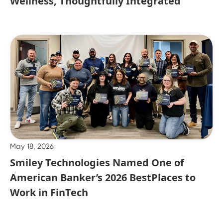
Wellness, Thoughtfully Integrated
May 18, 2026
Smiley Technologies Named One of
American Banker’s 2026 BestPlaces to
Work in FinTech