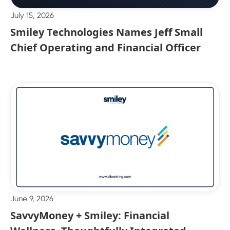
July 15, 2026
Smiley Technologies Names Jeff Small
Chief Operating and Financial Officer
June 9, 2026
SavvyMoney + Smiley: Financial