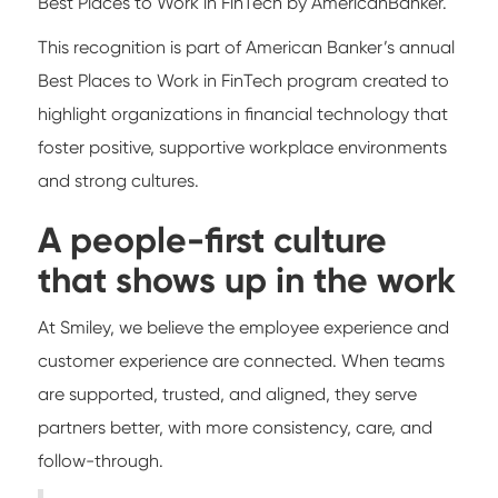
Best Places to Work in FinTech by AmericanBanker.
This recognition is part of American Banker’s annual
Best Places to Work in FinTech program created to
highlight organizations in financial technology that
foster positive, supportive workplace environments
and strong cultures.
A people-first culture
that shows up in the work
At Smiley, we believe the employee experience and
customer experience are connected. When teams
are supported, trusted, and aligned, they serve
partners better, with more consistency, care, and
follow-through.