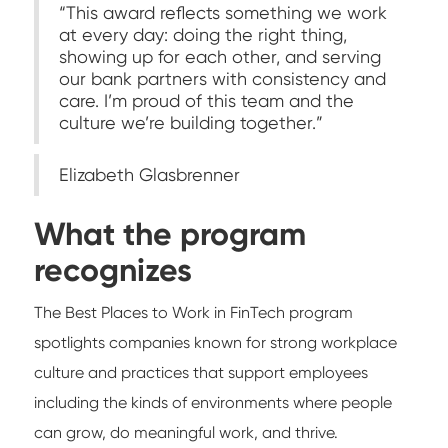
“This award reflects something we work
at every day: doing the right thing,
showing up for each other, and serving
our bank partners with consistency and
care. I’m proud of this team and the
culture we’re building together.”
Elizabeth Glasbrenner
What the program
recognizes
The Best Places to Work in FinTech program
spotlights companies known for strong workplace
culture and practices that support employees
including the kinds of environments where people
can grow, do meaningful work, and thrive.