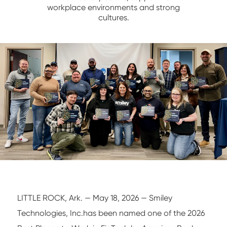
workplace environments and strong
NETWORK/IT
cultures.
LITTLE ROCK, Ark. — May 18, 2026 — Smiley
Technologies, Inc.has been named one of the 2026