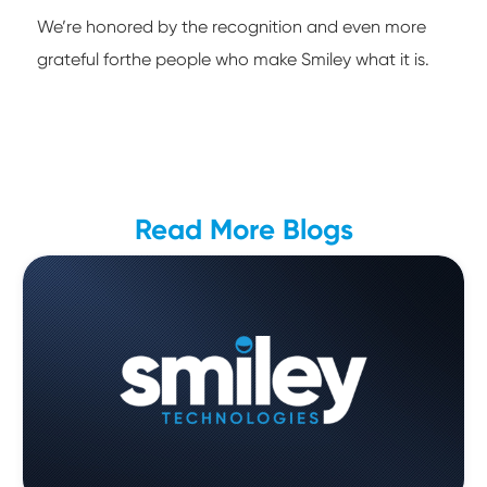
We’re honored by the recognition and even more
grateful forthe people who make Smiley what it is.
Read More Blogs