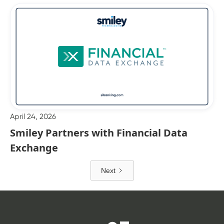
April 24, 2026
Smiley Partners with Financial Data
Exchange
Next