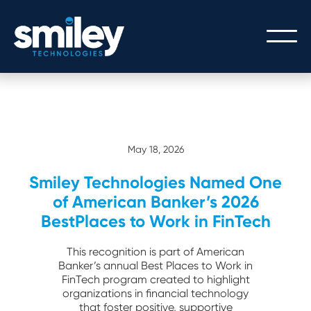
PEOPLE
OUR PEOPLE
PROCESS
May 18, 2026
THE SMILEY STORY
Smiley Technologies Named One
OUR PROCESS
TECHNOLOGY
CULTURE/CAREERS/VALUES
of American Banker’s 2026
SERVICE WITH A SMILEY
BestPlaces to Work in FinTech
CORE BANKING
GATEWAY LOGIN
This recognition is part of American
DIGITAL BANKING
Banker’s annual Best Places to Work in
FinTech program created to highlight
GATEWAY API INTEGRATION
organizations in financial technology
that foster positive, supportive
MODERN ARCHITECTURE