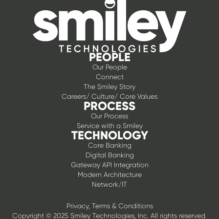
PEOPLE
Our People
Connect
The Smiley Story
Careers/ Culture/ Core Values
PROCESS
Our Process
Service with a Smiley
TECHNOLOGY
Core Banking
Digital Banking
Gateway API Integration
Modern Architecture
Network/IT
Privacy, Terms & Conditions
Copyright © 2025 Smiley Technologies, Inc. All rights reserved.